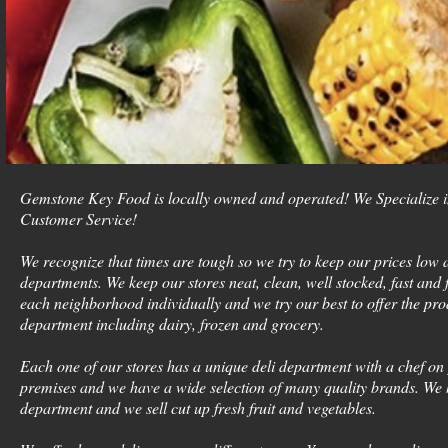
Gemstone Key Food is locally owned and operated! We Specialize 
Customer Service!
We recognize that times are tough so we try to keep our prices low a
departments. We keep our stores neat, clean, well stocked, fast and f
each neighborhood individually and we try our best to offer the pro
department including dairy, frozen and grocery.
Each one of our stores has a unique deli department with a chef on
premises and we have a wide selection of many quality brands. We
department and we sell cut up fresh fruit and vegetables.