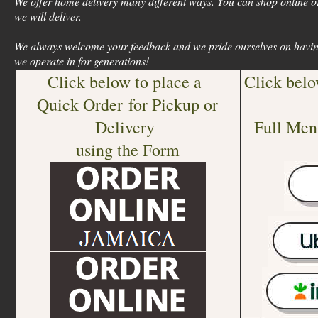
We offer home delivery many different ways. You can shop online or
we will deliver.
We always welcome your feedback and we pride ourselves on havin
we operate in for generations!
Click below to place a
Click belo
Quick Order for Pickup or
Delivery
Full Men
using the Form