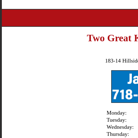
Two Great 
183-14 Hillsi
Monday:
Tuesday:
Wednesday:
Thursday: