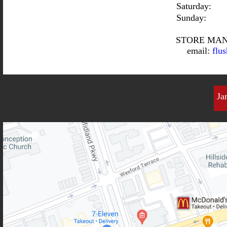
Saturday:
Sunday:
STORE MAN
email:
flu
Ja