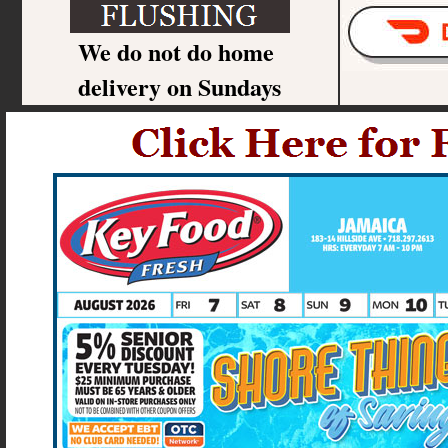
We do not do home
delivery on Sundays