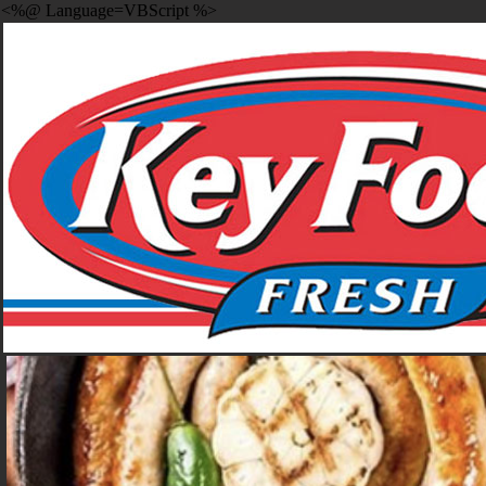
<%@ Language=VBScript %>