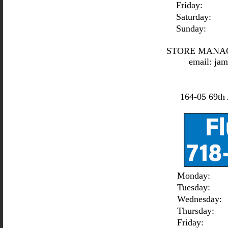
Friday:
Saturday:
Sunday:
STORE MANA
email:
jam
164-05 69th 
Monday:
Tuesday:
Wednesday:
Thursday:
Friday: